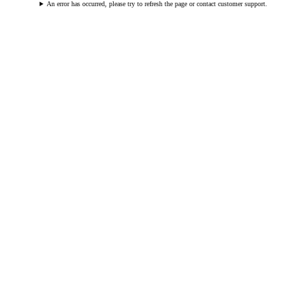
An error has occurred, please try to refresh the page or contact customer support.