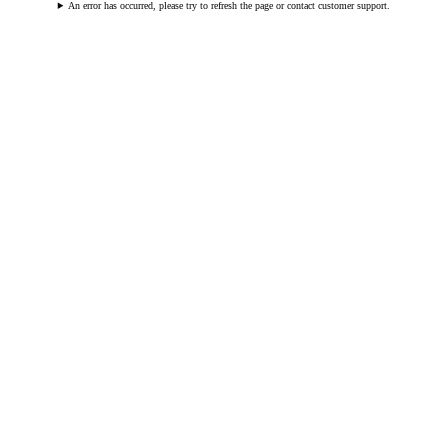
An error has occurred, please try to refresh the page or contact customer support.