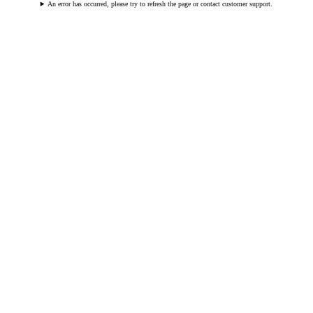
An error has occurred, please try to refresh the page or contact customer support.