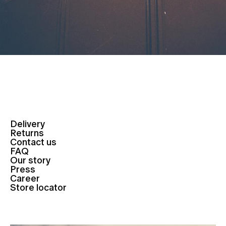
Delivery
Returns
Contact us
FAQ
Our story
Press
Career
Store locator