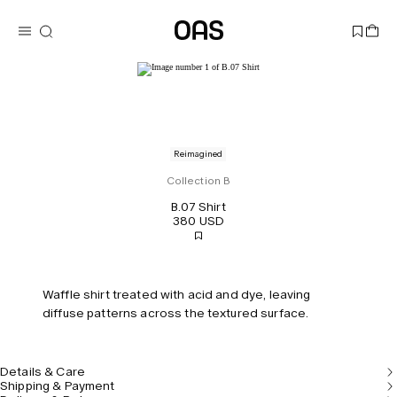
Reimagined
Collection B
B.07 Shirt
380 USD
Waffle shirt treated with acid and dye, leaving
diffuse patterns across the textured surface.
Details & Care
Shipping & Payment