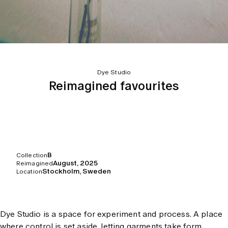
Dye Studio
Reimagined favourites
B
Collection
August, 2025
Reimagined
Stockholm, Sweden
Location
Dye Studio is a space for experiment and process. A place
where control is set aside, letting garments take form