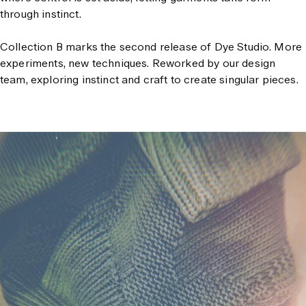
through instinct.
Collection B marks the second release of Dye Studio.
More
experiments, new techniques. Reworked by our design
team, exploring instinct and craft to create singular pieces.