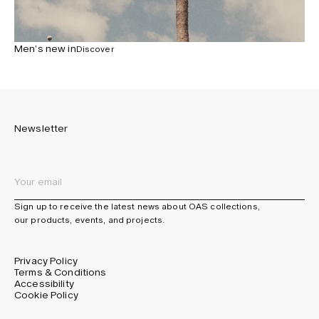
Men’s new in
Discover
Newsletter
Sign up to receive the latest news about OAS collections,
our products, events, and projects.
Privacy Policy
Terms & Conditions
Accessibility
Cookie Policy