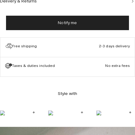
Delivery & Returns
Notify me
Free shipping
2-3 days delivery
Taxes & duties included
No extra fees
Style with