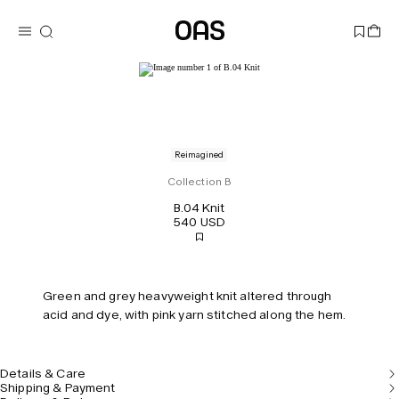
Reimagined
Collection B
B.04 Knit
540 USD
Green and grey heavyweight knit altered through
acid and dye, with pink yarn stitched along the hem.
Details & Care
Shipping & Payment