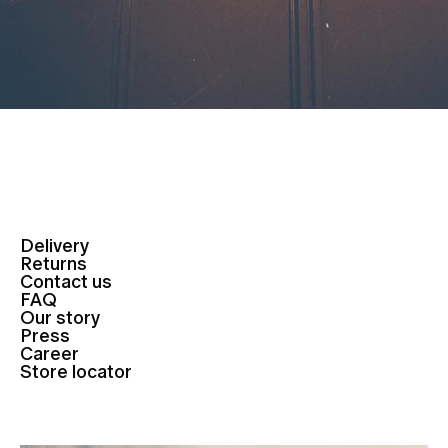
Delivery
Returns
Contact us
FAQ
Our story
Press
Career
Store locator