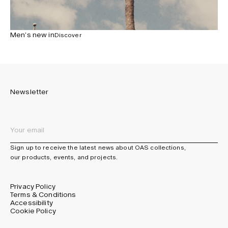
Men’s new in
Discover
Newsletter
Sign up to receive the latest news about OAS collections,
our products, events, and projects.
Privacy Policy
Terms & Conditions
Accessibility
Cookie Policy