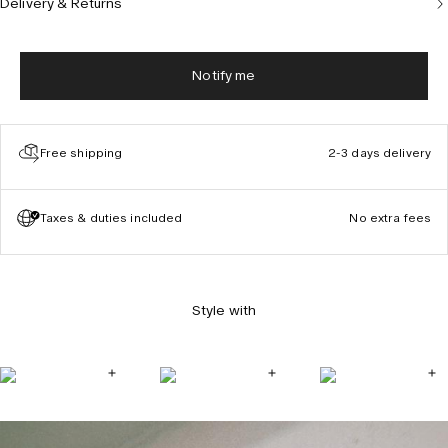
Delivery & Returns
Notify me
Free shipping
2-3 days delivery
Taxes & duties included
No extra fees
Style with