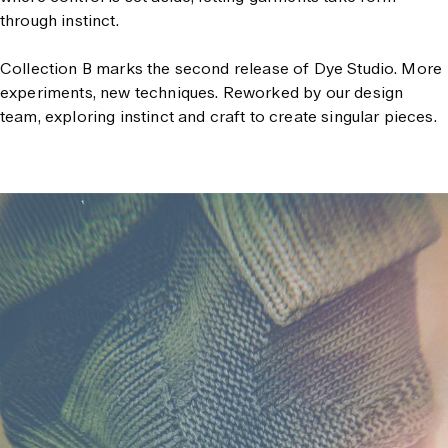
through instinct.
Collection B marks the second release of Dye Studio.
More
experiments, new techniques. Reworked by our design
team, exploring instinct and craft to create singular pieces.