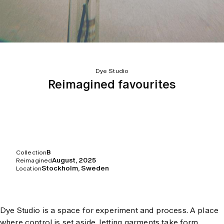
Dye Studio
Reimagined favourites
B
Collection
August, 2025
Reimagined
Stockholm, Sweden
Location
Dye Studio is a space for experiment and process. A place
where control is set aside, letting garments take form