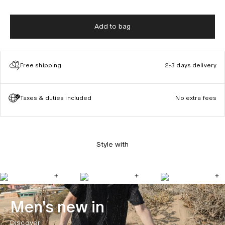
Add to bag
Free shipping
2-3 days delivery
Taxes & duties included
No extra fees
Style with
Men's new in
Discover