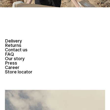
Delivery
Returns
Contact us
FAQ
Our story
Press
Career
Store locator