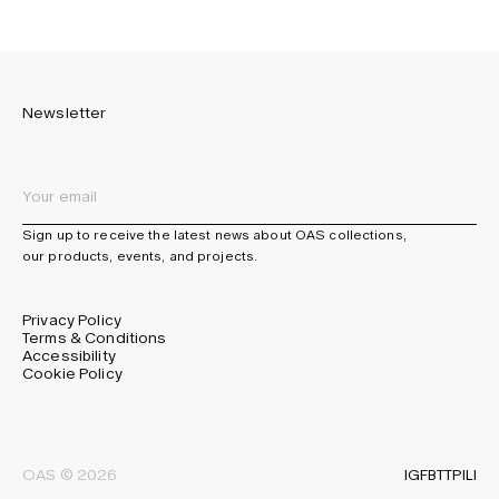
Newsletter
Sign up to receive the latest news about OAS collections,
our products, events, and projects.
Privacy Policy
Terms & Conditions
Accessibility
Cookie Policy
IG
FB
TT
PI
LI
OAS © 2026