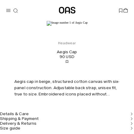
Headwear
Aegis Cap
90 USD
Aegis cap in beige, structured cotton canvas with six-
panel construction. Adjustable back strap, unisex fit,
true to size. Embroidered icons placed without
symmetry.
Details & Care
Shipping & Payment
Delivery & Returns
Size guide