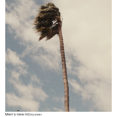
Men’s new in
Discover