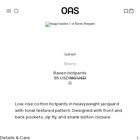
Last call
Shorts
Raven Hotpants
95 USD
190 USD
Low-rise cotton hotpants in heavyweight jacquard
with tonal textured pattern. Designed with front and
back pockets, zip fly, and shank button closure.
Details & Care