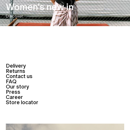
Women's new in
Discover
Delivery
Returns
Contact us
FAQ
Our story
Press
Career
Store locator