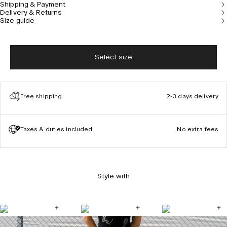
Shipping & Payment
Delivery & Returns
Size guide
Select size
Free shipping
2-3 days delivery
Taxes & duties included
No extra fees
Style with