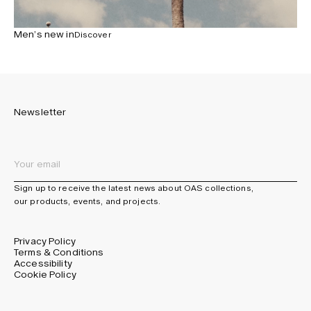
Men’s new in
Discover
Newsletter
Sign up to receive the latest news about OAS collections,
our products, events, and projects.
Privacy Policy
Terms & Conditions
Accessibility
Cookie Policy