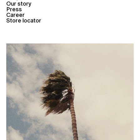
Our story
Press
Career
Store locator