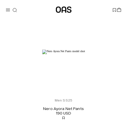
Men SS25
Nero Ayora Net Pants
190 USD