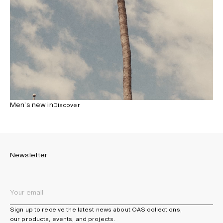
Men’s new in
Discover
Newsletter
Sign up to receive the latest news about OAS collections,
our products, events, and projects.