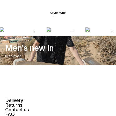
Style with
Men's new in
Discover
Delivery
Returns
Contact us
FAQ