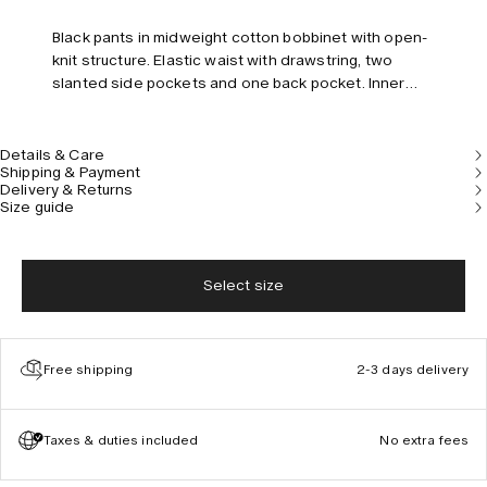
Black pants in midweight cotton bobbinet with open-
knit structure. Elastic waist with drawstring, two
slanted side pockets and one back pocket. Inner
shorts in viscose. Regular fit and mid-rise.
Details & Care
Shipping & Payment
Delivery & Returns
Size guide
Select size
Free shipping
2-3 days delivery
Taxes & duties included
No extra fees