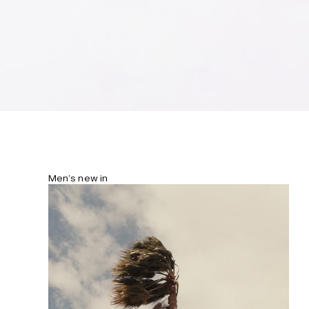
your treasures securely stored in the
hidden zip pocket.
Men’s new in