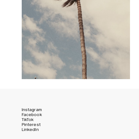
Instagram
Facebook
TikTok
Pinterest
LinkedIn