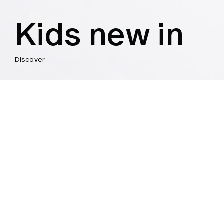
Kids new in
Discover