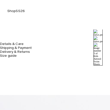
Shop
SS26
Details & Care
Shipping & Payment
Delivery & Returns
Size guide