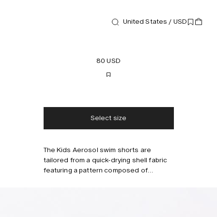
United States / USD
Swim shorts
Kids Aerosol Swim Shorts
80 USD
Free shipping
2-3 days delivery
Taxes & duties included
No extra fees
Select size
The Kids Aerosol swim shorts are
Style with
tailored from a quick-drying shell fabric
featuring a pattern composed of
spontaneous spray-paint doodles. Cut
for a relaxed fit with an elasticized
drawstring waistband and built-in mesh
briefs for comfort and support. Keep