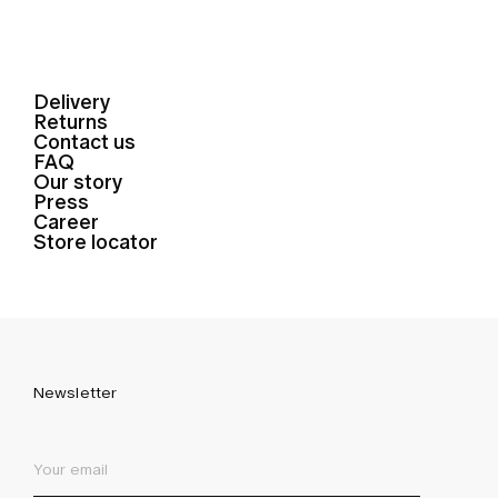
Delivery
Returns
Contact us
FAQ
Our story
Press
Career
Store locator
Newsletter