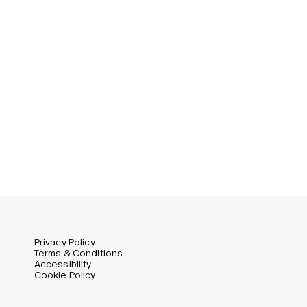
Privacy Policy
Terms & Conditions
Accessibility
Cookie Policy