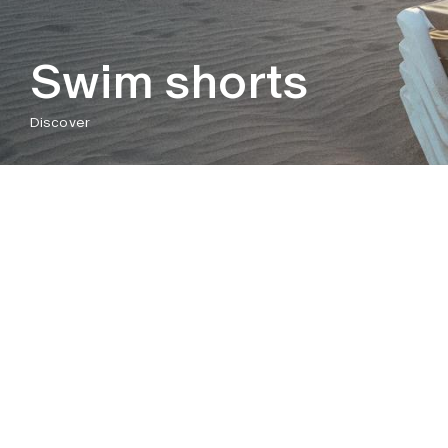
Swim shorts
Discover