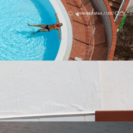
United States / USD