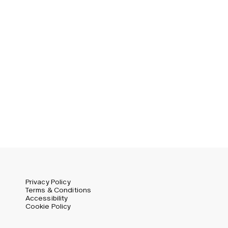
Privacy Policy
Terms & Conditions
Accessibility
Cookie Policy