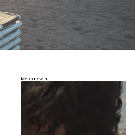
Men’s new in