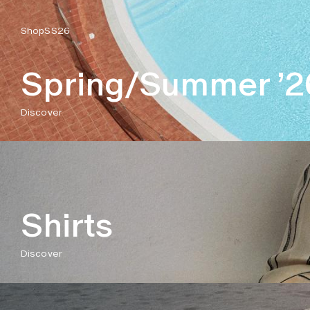
Shop
SS26
Spring/Summer ’2
Discover
Shirts
Discover