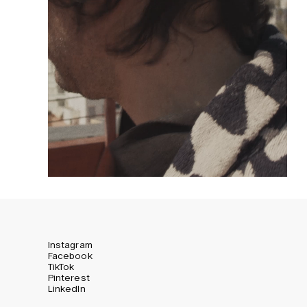
Instagram
Facebook
TikTok
Pinterest
LinkedIn