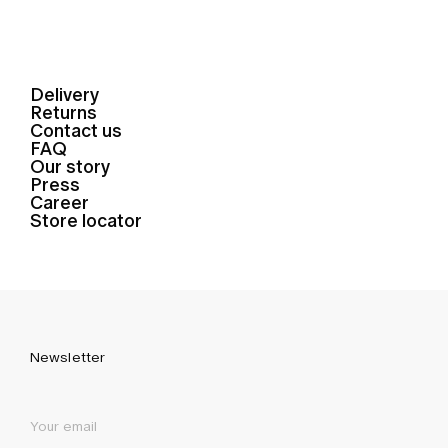
Delivery
Returns
Contact us
FAQ
Our story
Press
Career
Store locator
Newsletter